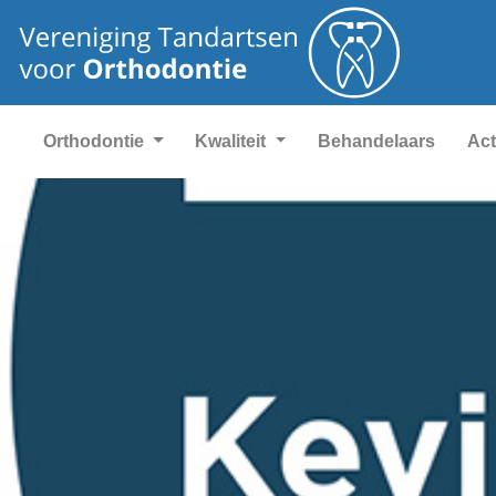
Orthodontie
Kwaliteit
Behandelaars
Act