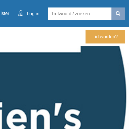
ister
Log in
Lid worden?