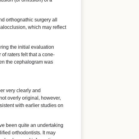
nd orthognathic surgery all
alocclusion, which may reflect
ing the initial evaluation
f raters felt that a cone-
when the cephalogram was
per very clearly and
 not overly original, however,
istent with earlier studies on
have been quite an undertaking
ified orthodontists. It may