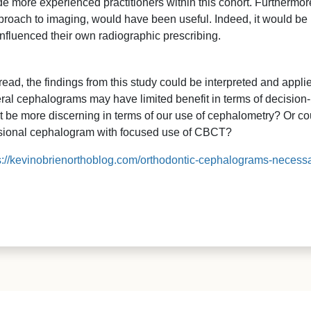
de more experienced practitioners within this cohort. Furthermo
approach to imaging, would have been useful. Indeed, it would be 
influenced their own radiographic prescribing.
ead, the findings from this study could be interpreted and appl
ral cephalograms may have limited benefit in terms of decisio
t be more discerning in terms of our use of cephalometry? Or c
sional cephalogram with focused use of CBCT?
s://kevinobrienorthoblog.com/orthodontic-cephalograms-necessa