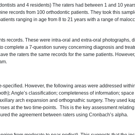
dontists and 4 residents) The raters had between 1 and 10 years
ne records from 100 orthodontic patients. They took this sample 
 patients ranging in age from 8 to 21 years with a range of maloc
nts records. These were intra-oral and extra-oral photographs, 
o complete a 7-question survey concerning diagnosis and treat
 gave the raters the same records for the same patients. However,
ram.
-specified. However, the following areas were addressed within
 both); Angle’s classification; completeness of information; spac
maxillary arch expansion and orthognathic surgery. They used ka
s at the two time-points. This is the key assessment relating t
red the agreement between raters using Cronbach’s alpha.
nging from moderate to near-perfect). This suggests that the inc