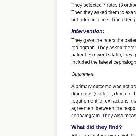
They selected 7 rates (3 ortho
Then they asked them to exami
orthodontic office. It included
Intervention:
They gave the raters the patie
radiograph. They asked them t
patient. Six weeks later, they
included the lateral cephalog
Outcomes:
A primary outcome was not pre
diagnosis (skeletal, dental or
requirement for extractions, 
agreement between the response
cephalogram. They also measu
What did they find?
All kappa values were high (ra