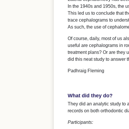
In the 1940s and 1950s, the u
This led us to conclude that t
trace cephalograms to understa
As such, the use of cephalome
Of course, daily, most of us a
useful are cephalograms in rou
treatment plans? Or are they 
did this neat study to answer 
Padhraig Fleming
What did they do?
They did an analytic study to a
records on both orthodontic d
Participants: