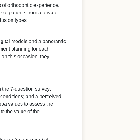
 of orthodontic experience.
of patients from a private
clusion types.
digital models and a panoramic
ment planning for each
 on this occasion, they
 the 7-question survey:
e conditions; and a perceived
ppa values to assess the
o the value of the
lusion (or omission) of a