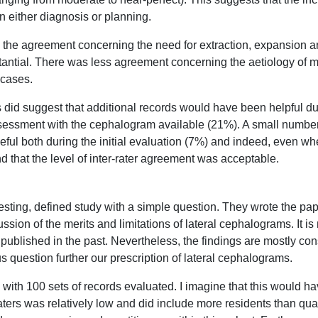
n either diagnosis or planning.
, the agreement concerning the need for extraction, expansion a
antial. There was less agreement concerning the aetiology of m
 cases.
s did suggest that additional records would have been helpful dur
sessment with the cephalogram available (21%). A small number o
ul both during the initial evaluation (7%) and indeed, even 
d that the level of inter-rater agreement was acceptable.
eresting, defined study with a simple question. They wrote the pa
ssion of the merits and limitations of lateral cephalograms. It is
published in the past. Nevertheless, the findings are mostly cons
s question further our prescription of lateral cephalograms.
, with 100 sets of records evaluated. I imagine that this would 
aters was relatively low and did include more residents than qual