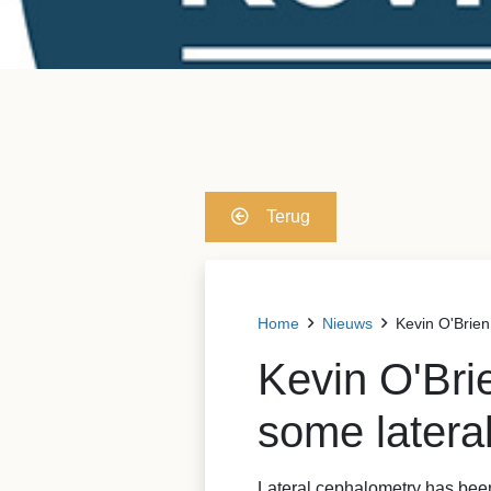
Terug
Home
Nieuws
Kevin O'Brien
Kevin O'Bri
some lateral
Lateral cephalometry has been