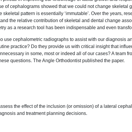
se of cephalograms showed that we could not change skeletal gro
he skeletal pattern is essentially ‘immutable’. Over the years, r
nd the relative contribution of skeletal and dental change asso
try as a research tool has been indispensable and even transfo
lso use cephalometric radiographs to assist with our diagnosis 
tine practice? Do they provide us with critical insight that inf
unnecessary in some, most or indeed all of our cases? A team f
these questions. The Angle Orthodontist published the paper.
ssess the effect of the inclusion (or omission) of a lateral ceph
iagnosis and treatment planning decisions.