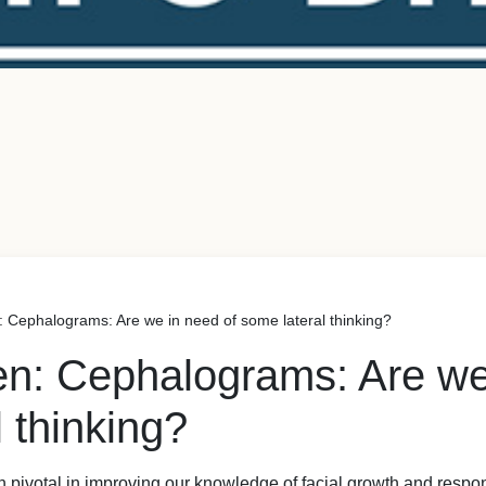
: Cephalograms: Are we in need of some lateral thinking?
en: Cephalograms: Are we
 thinking?
 pivotal in improving our knowledge of facial growth and respo