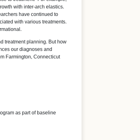
wth with inter-arch elastics.
esearchers have continued to
ciated with various treatments.
rmational.
and treatment planning. But how
luences our diagnoses and
rom Farmington, Connecticut
alogram as part of baseline