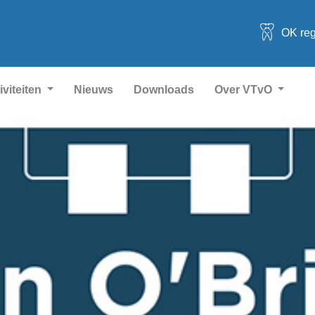
OK reg
iviteiten
Nieuws
Downloads
Over VTvO