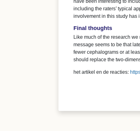
have been interesting to inclu
including the raters’ typical 
involvement in this study has 
Final thoughts
Like much of the research we r
message seems to be that late
fewer cephalograms or at leas
should replace the two-dimen
het artikel en de reacties:
http