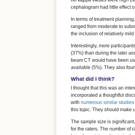
cephalogram had little effect o
In terms of treatment planning
ranged from moderate to subst
the inclusion of relatively mild
Interestingly, more participant
(37%) than during the later as
beam CT would have been usef
available (5%). They also foun
What did I think?
I thought that this was an int
incorporated a thoughtful discu
with
numerous similar studies
this topic. They should make u
The sample size is significant
for the raters. The number of r