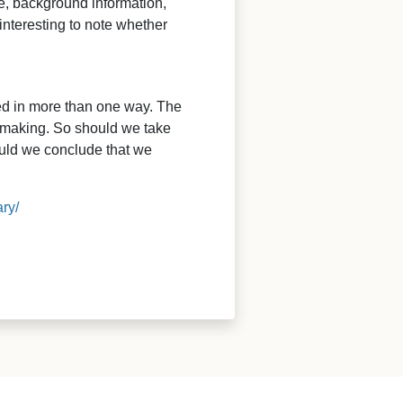
re, background information,
interesting to note whether
ied in more than one way. The
n-making. So should we take
ould we conclude that we
ry/