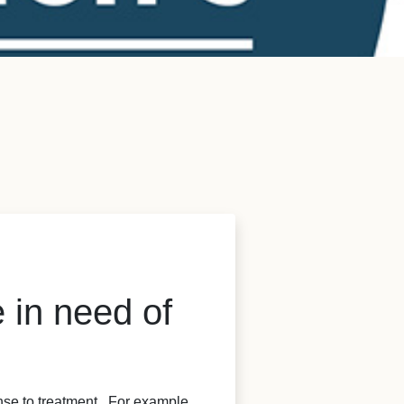
 in need of
nse to treatment. For example,