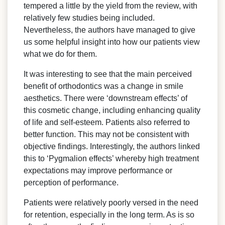
tempered a little by the yield from the review, with
relatively few studies being included.
Nevertheless, the authors have managed to give
us some helpful insight into how our patients view
what we do for them.
It was interesting to see that the main perceived
benefit of orthodontics was a change in smile
aesthetics. There were ‘downstream effects’ of
this cosmetic change, including enhancing quality
of life and self-esteem. Patients also referred to
better function. This may not be consistent with
objective findings. Interestingly, the authors linked
this to ‘Pygmalion effects’ whereby high treatment
expectations may improve performance or
perception of performance.
Patients were relatively poorly versed in the need
for retention, especially in the long term. As is so