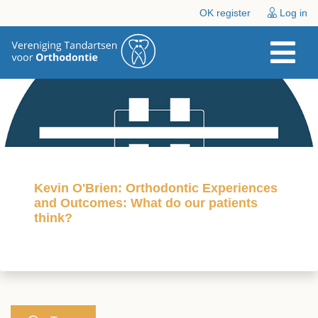
OK register
Log in
Kevin O'Brien: Orthodontic Experiences
and Outcomes: What do our patients
think?