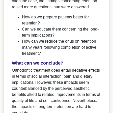
often the case, the findings concerning retention
raised more questions than were answered.
How do we prepare patients better for
retention?
Can we educate them concerning the long-
term implications?
How can we reduce the onus on retention
many years following completion of active
treatment?
What can we conclude?
Orthodontic treatment does entail negative effects
in terms of social interaction, pain and dietary
implications. However, these impacts seem
counterbalanced by the perceived aesthetic
benefits allied to related improvements in terms of
quality of life and self-confidence. Nevertheless,
the impacts of long-term retention are hard to
overstate.