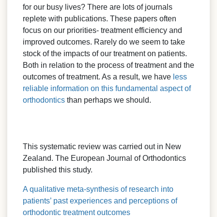
for our busy lives? There are lots of journals
replete with publications. These papers often
focus on our priorities- treatment efficiency and
improved outcomes. Rarely do we seem to take
stock of the impacts of our treatment on patients.
Both in relation to the process of treatment and the
outcomes of treatment. As a result, we have
less
reliable information on this fundamental aspect of
orthodontics
than perhaps we should.
This systematic review was carried out in New
Zealand. The European Journal of Orthodontics
published this study.
A qualitative meta-synthesis of research into
patients’ past experiences and perceptions of
orthodontic treatment outcomes