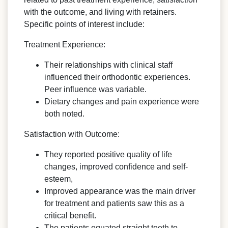
with the outcome, and living with retainers.
Specific points of interest include:
Treatment Experience:
Their relationships with clinical staff
influenced their orthodontic experiences.
Peer influence was variable.
Dietary changes and pain experience were
both noted.
Satisfaction with Outcome:
They reported positive quality of life
changes, improved confidence and self-
esteem,
Improved appearance was the main driver
for treatment and patients saw this as a
critical benefit.
The patients equated straight teeth to