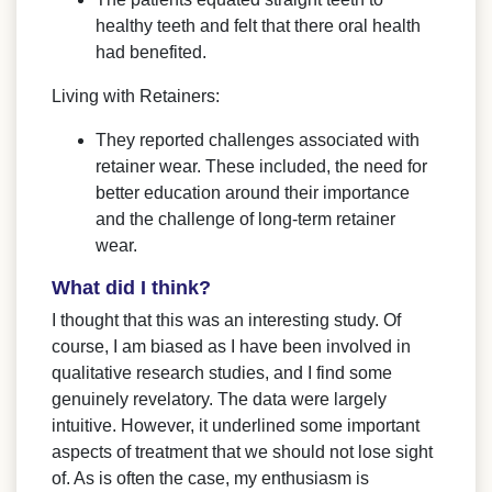
healthy teeth and felt that there oral health
had benefited.
Living with Retainers:
They reported challenges associated with
retainer wear. These included, the need for
better education around their importance
and the challenge of long-term retainer
wear.
What did I think?
I thought that this was an interesting study. Of
course, I am biased as I have been involved in
qualitative research studies, and I find some
genuinely revelatory. The data were largely
intuitive. However, it underlined some important
aspects of treatment that we should not lose sight
of. As is often the case, my enthusiasm is