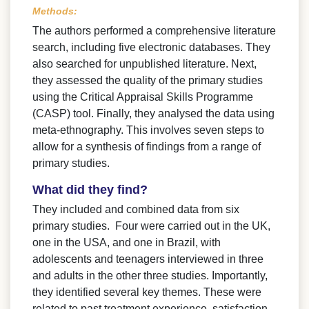
Methods:
The authors performed a comprehensive literature
search, including five electronic databases. They
also searched for unpublished literature. Next,
they assessed the quality of the primary studies
using the Critical Appraisal Skills Programme
(CASP) tool. Finally, they analysed the data using
meta-ethnography. This involves seven steps to
allow for a synthesis of findings from a range of
primary studies.
What did they find?
They included and combined data from six
primary studies. Four were carried out in the UK,
one in the USA, and one in Brazil, with
adolescents and teenagers interviewed in three
and adults in the other three studies. Importantly,
they identified several key themes. These were
related to past treatment experience, satisfaction