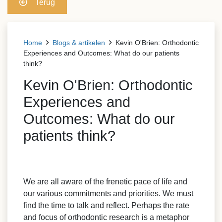
Terug
Home
Blogs & artikelen
Kevin O'Brien: Orthodontic
Experiences and Outcomes: What do our patients
think?
Kevin O'Brien: Orthodontic
Experiences and
Outcomes: What do our
patients think?
We are all aware of the frenetic pace of life and
our various commitments and priorities. We must
find the time to talk and reflect. Perhaps the rate
and focus of orthodontic research is a metaphor