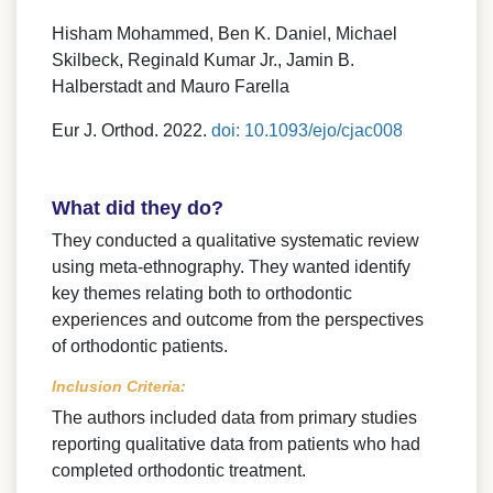
Hisham Mohammed, Ben K. Daniel, Michael
Skilbeck, Reginald Kumar Jr., Jamin B.
Halberstadt and Mauro Farella
Eur J. Orthod. 2022.
doi: 10.1093/ejo/cjac008
What did they do?
They conducted a qualitative systematic review
using meta-ethnography. They wanted identify
key themes relating both to orthodontic
experiences and outcome from the perspectives
of orthodontic patients.
Inclusion Criteria:
The authors included data from primary studies
reporting qualitative data from patients who had
completed orthodontic treatment.