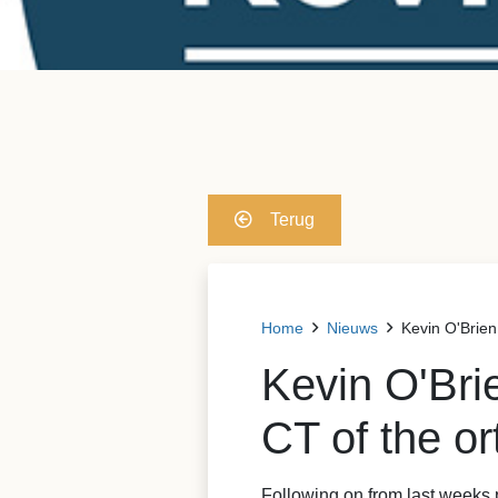
Terug
Home
Nieuws
Kevin O'Brien
Kevin O'Br
CT of the or
Following on from last weeks