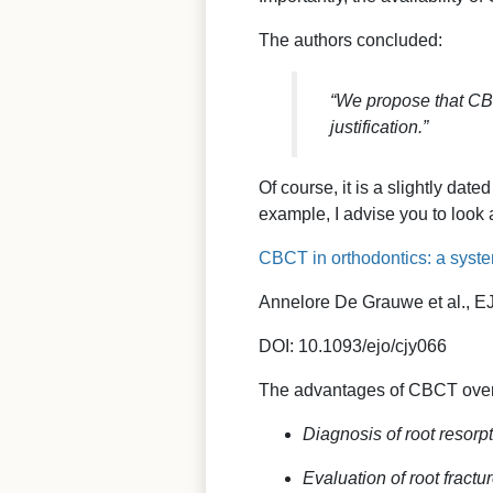
The authors concluded:
“We propose that CBC
justification.”
Of course, it is a slightly dat
example, I advise you to look
CBCT in orthodontics: a system
Annelore De Grauwe et al., EJ
DOI: 10.1093/ejo/cjy066
The advantages of CBCT over
Diagnosis of root resorp
Evaluation of root fractu