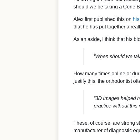
should we be taking a Cone B
Alex first published this on
his
that he has put together a re
As an aside, I think that his bl
“When should we tak
How many times online or duri
justify this, the orthodontist 
“3D images helped me
practice without this
These, of course, are strong st
manufacturer of diagnostic eq