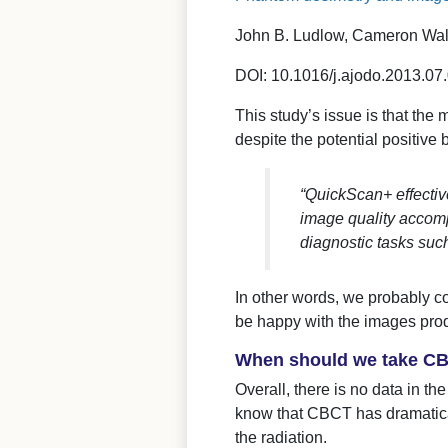
John B. Ludlow, Cameron Wal
DOI: 10.1016/j.ajodo.2013.07
This study’s issue is that the
despite the potential positive 
“QuickScan+ effectiv
image quality accomp
diagnostic tasks such
In other words, we probably c
be happy with the images pro
When should we take CBC
Overall, there is no data in th
know that CBCT has dramaticall
the radiation.