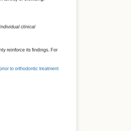
ndividual clinical
y reinforce its findings. For
rior to orthodontic treatment