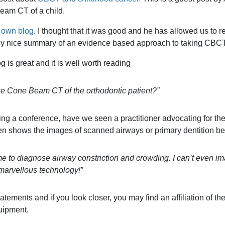
eam CT of a child.
 own blog
. I thought that it was good and he has allowed us to re
ally nice summary of an evidence based approach to taking CBCT
og is great and it is well worth reading
e Cone Beam CT of the orthodontic patient?”
ng a conference, have we seen a practitioner advocating for th
often shows the images of scanned airways or primary dentition be
 to diagnose airway constriction and crowding. I can’t even i
 marvellous technology!”
atements and if you look closer, you may find an affiliation of the
uipment.