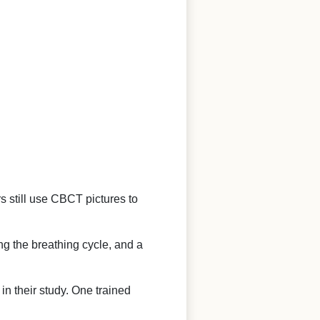
rs still use CBCT pictures to
ing the breathing cycle, and a
n their study. One trained