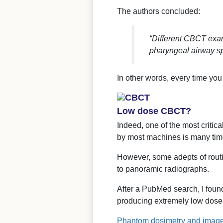
The authors concluded:
“Different CBCT exam
pharyngeal airway s
In other words, every time yo
Low dose CBCT?
Indeed, one of the most critic
by most machines is many tim
However, some adepts of routi
to panoramic radiographs.
After a PubMed search, I foun
producing extremely low dose
Phantom dosimetry and image