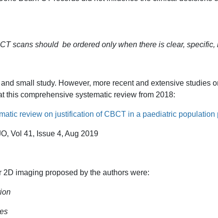
T scans should be ordered only when there is clear, specific, i
ed and small study. However, more recent and extensive studies onl
 at this comprehensive systematic review from 2018:
atic review on justification of CBCT in a paediatric population p
O, Vol 41, Issue 4, Aug 2019
 2D imaging proposed by the authors were:
tion
res