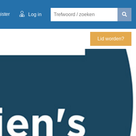
ister
Log in
Lid worden?