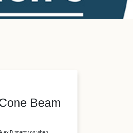
e Cone Beam
y Alex Ditmarov on when