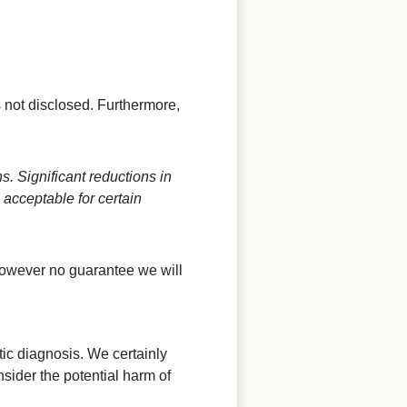
s not disclosed. Furthermore,
. Significant reductions in
acceptable for certain
however no guarantee we will
ntic diagnosis. We certainly
sider the potential harm of