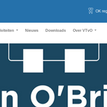
OK reg
iviteiten
Nieuws
Downloads
Over VTvO