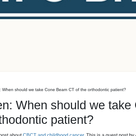
: When should we take Cone Beam CT of the orthodontic patient?
ien: When should we tak
thodontic patient?
 post about
CBCT and childhood cancer.
This is a guest post b