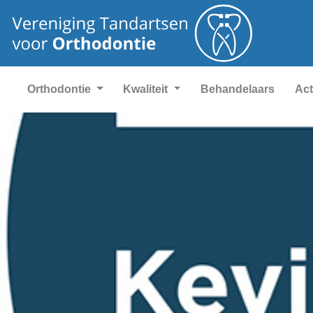
Orthodontie
Kwaliteit
Behandelaars
Act