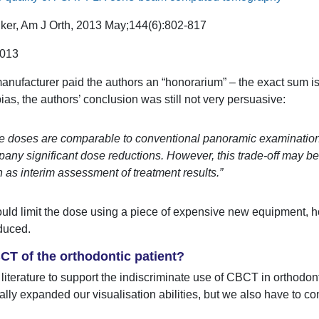
ker, Am J Orth, 2013 May;144(6):802-817
.013
 manufacturer paid the authors an “honorarium” – the exact sum i
bias, the authors’ conclusion was still not very persuasive:
e doses are comparable to conventional panoramic examinations
any significant dose reductions. However, this trade-off may be 
 as interim assessment of treatment results.”
ould limit the dose using a piece of expensive new equipment, 
duced.
T of the orthodontic patient?
e literature to support the indiscriminate use of CBCT in orthodo
y expanded our visualisation abilities, but we also have to con