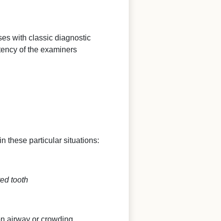
ases with classic diagnostic
tency of the examiners
n these particular situations:
ted tooth
on airway or crowding.