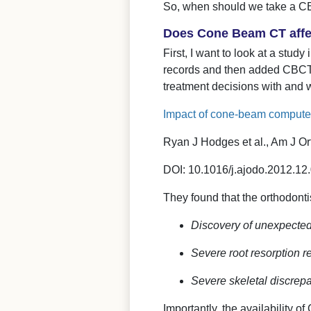
So, when should we take a 
Does Cone Beam CT affec
First, I want to look at a stud
records and then added CBCT r
treatment decisions with and 
Impact of cone-beam computed
Ryan J Hodges et al., Am J O
DOI: 10.1016/j.ajodo.2012.12
They found that the orthodontis
Discovery of unexpected 
Severe root resorption re
Severe skeletal discrep
Importantly, the availability 