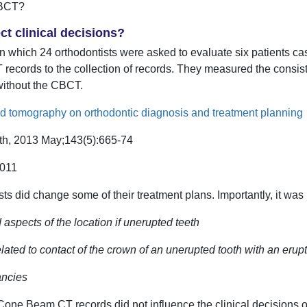
CBCT?
t clinical decisions?
y in which 24 orthodontists were asked to evaluate six patients c
ecords to the collection of records. They measured the consis
without the CBCT.
 tomography on orthodontic diagnosis and treatment planning
rth, 2013 May;143(5):665-74
.011
ts did change some of their treatment plans. Importantly, it was i
aspects of the location if unerupted teeth
lated to contact of the crown of an unerupted tooth with an erup
ancies
of Cone Beam CT records did not influence the clinical decisions 