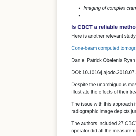
Imaging of complex cran
Is CBCT a reliable meth
Here is another relevant study
Cone-beam computed tomogra
Daniel Patrick Obelenis Ryan 
DOI: 10.1016/j.ajodo.2018.07
Despite the unambiguous me
illustrate the effects of their 
The issue with this approach is
radiographic image depicts jus
The authors included 27 CBCT 
operator did all the measurem