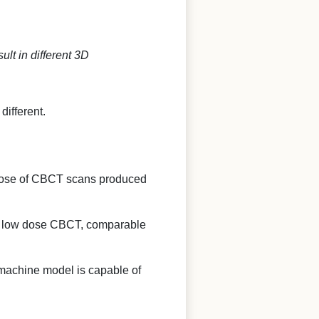
lt in different 3D
ifferent.
ve dose of CBCT scans produced
ke low dose CBCT, comparable
machine model is capable of