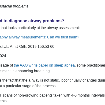
iofacial problems
od to diagnose airway problems?
 that looks particularly at the airway assessment:
phy airway measurements: Can we trust them?
et al., Am J Orth, 2019;156:53-60
.024
ssage of
the AAO white paper on sleep apnea
, some practitione
treatment in enhancing breathing.
 the fact that the airway is not static. It continually changes dur
t a particular stage of the process.
scans of non-growing patients taken with 4-6 months intervals i
ents.