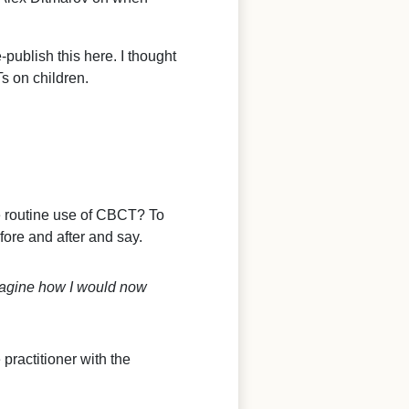
-publish this here. I thought
s on children.
e routine use of CBCT? To
fore and after and say.
magine how I would now
 practitioner with the