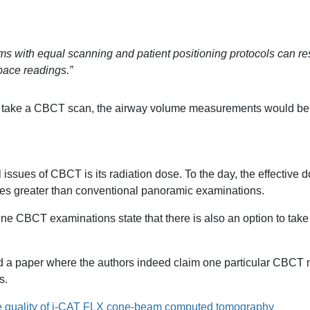
s with equal scanning and patient positioning protocols can resu
pace readings.”
u take a CBCT scan, the airway volume measurements would be d
al issues of CBCT is its radiation dose. To the day, the effecti
es greater than conventional panoramic examinations.
ne CBCT examinations state that there is also an option to ta
d a paper where the authors indeed claim one particular CBCT 
s.
 quality of i-CAT FLX cone-beam computed tomography