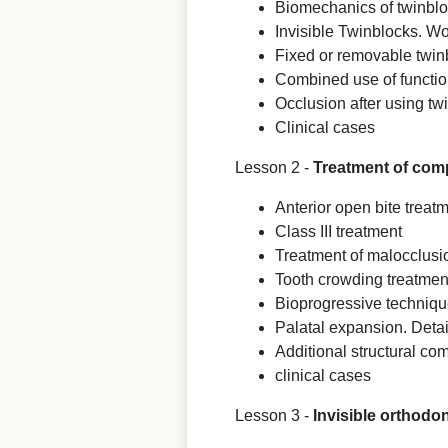
Biomechanics of twinbl
Invisible Twinblocks. Wo
Fixed or removable twin
Combined use of functio
Occlusion after using tw
Clinical cases
Lesson 2 -
Treatment of compl
Anterior open bite treat
Class III treatment
Treatment of malocclusio
Tooth crowding treatment
Bioprogressive techniq
Palatal expansion. Detai
Additional structural co
clinical cases
Lesson 3 -
Invisible orthodo