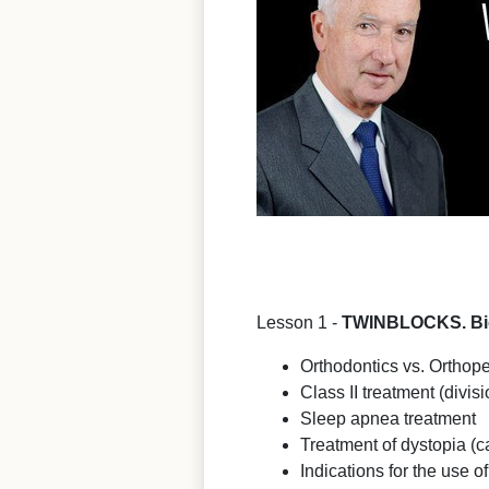
Lesson 1 -
TWINBLOCKS. Biom
Orthodontics vs. Orthope
Class II treatment (divisi
Sleep apnea treatment
Treatment of dystopia (c
Indications for the use o