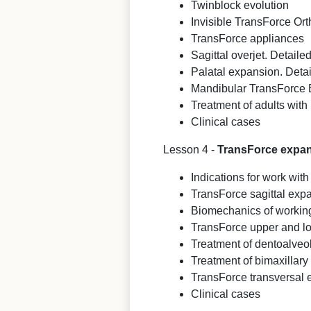
Twinblock evolution
Invisible TransForce Or
TransForce appliances
Sagittal overjet. Detaile
Palatal expansion. Detai
Mandibular TransForce
Treatment of adults with 
Clinical cases
Lesson 4 -
TransForce expand
Indications for work wi
TransForce sagittal exp
Biomechanics of workin
TransForce upper and l
Treatment of dentoalveo
Treatment of bimaxillary
TransForce transversal
Clinical cases