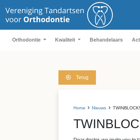
Orthodontie
Kwaliteit
Behandelaars
Act
Terug
Home
Nieuws
TWINBLOCKS &
TWINBLOCKS
Dear doctor, we invite you to