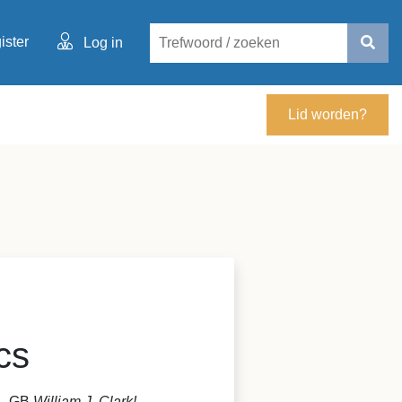
ister
Log in
Lid worden?
cs
S - GB
William J. Clark!