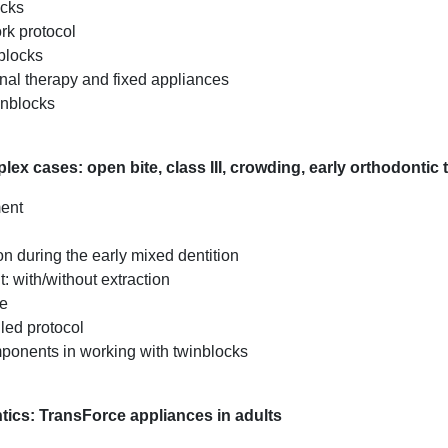
ocks
rk protocol
blocks
nal therapy and fixed appliances
inblocks
ex cases: open bite, class III, crowding, early orthodontic 
ment
n during the early mixed dentition
: with/without extraction
ue
led protocol
mponents in working with twinblocks
ntics: TransForce appliances in adults