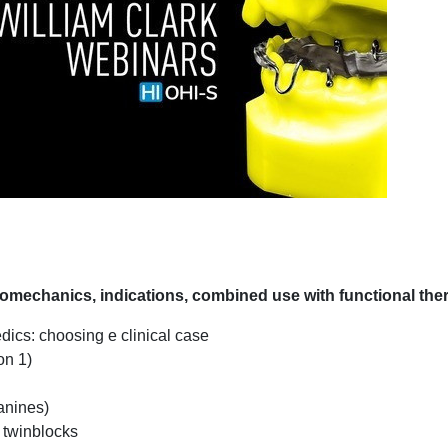
echanics, indications, combined use with functional the
dics: choosing e clinical case
on 1)
anines)
f twinblocks