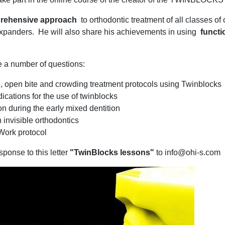
rehensive approach
to orthodontic treatment of all classes of
panders. He will also share his achievements in using
functi
e a number of questions:
III, open bite and crowding treatment protocols using Twinblocks
ications for the use of twinblocks
n during the early mixed dentition
 invisible orthodontics
Work protocol
sponse to this letter
"TwinBlocks lessons"
to info@ohi-s.com