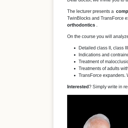
The lecturer presents a
comp
TwinBlocks and TransForce ex
orthodontics
.
On the course you will analyz
Detailed class II, class 
Indications and contraind
Treatment of malocclusio
Treatments of adults with
TransForce expanders. 
Interested
? Simply write in re