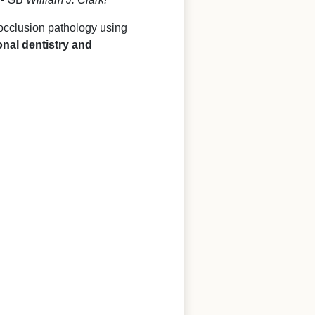
 occlusion pathology using
onal dentistry and