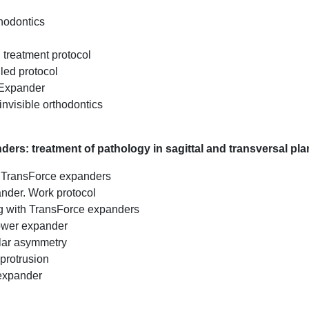
thodontics
d treatment protocol
led protocol
 Expander
invisible orthodontics
ers: treatment of pathology in sagittal and transversal pl
th TransForce expanders
ander. Work protocol
g with TransForce expanders
ower expander
lar asymmetry
 protrusion
 expander