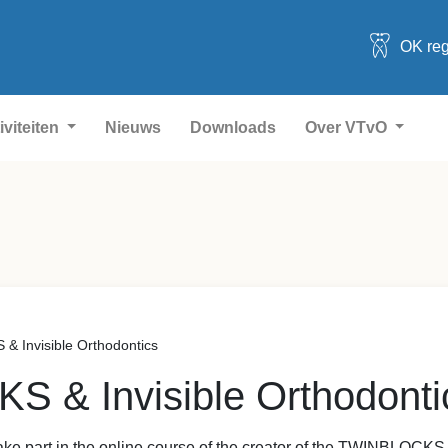
OK reg
iviteiten
Nieuws
Downloads
Over VTvO
 Invisible Orthodontics
 & Invisible Orthodonti
 take part in the online course of the creator of the TWINBLOCK