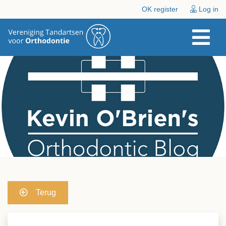
OK register
Log in
Terug