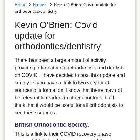
Home
Nieuws
Kevin O'Brien: Covid update for
orthodontics/dentistry
Kevin O'Brien: Covid
update for
orthodontics/dentistry
There has been a large amount of activity
providing information to orthodontists and dentists
on COVID. I have decided to post this update and
simply let you have a link to two very good
sources of information. I know that these may not
be relevant to readers in other countries, but I
think that it would be useful for all orthodontists to
see these sources.
British Orthodontic Society.
This is a link to their COVID recovery phase