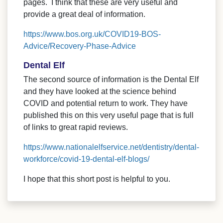
pages. I think that these are very useful and
provide a great deal of information.
https://www.bos.org.uk/COVID19-BOS-
Advice/Recovery-Phase-Advice
Dental Elf
The second source of information is the Dental Elf
and they have looked at the science behind
COVID and potential return to work. They have
published this on this very useful page that is full
of links to great rapid reviews.
https://www.nationalelfservice.net/dentistry/dental-
workforce/covid-19-dental-elf-blogs/
I hope that this short post is helpful to you.