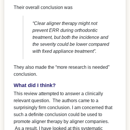
Their overall conclusion was
“Clear aligner therapy might not
prevent ERR during orthodontic
treatment, but both the incidence and
the severity could be lower compared
with fixed appliance treatment”.
They also made the “more research is needed”
conclusion.
What did I think?
This review attempted to answer a clinically
relevant question. The authors came to a
surprisingly firm conclusion. I am concerned that
such a definite conclusion could be used to
promote aligner therapy by aligner companies.
As a result, I have looked at this systematic