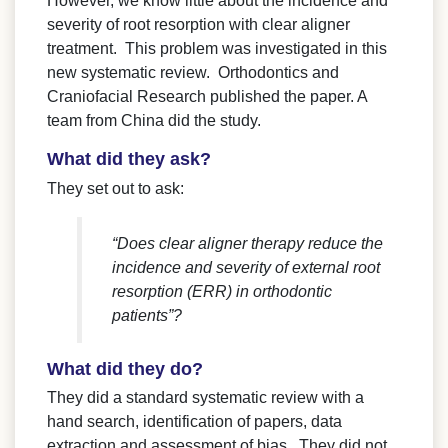
However, we know little about the incidence and
severity of root resorption with clear aligner
treatment. This problem was investigated in this
new systematic review. Orthodontics and
Craniofacial Research published the paper. A
team from China did the study.
What did they ask?
They set out to ask:
“Does clear aligner therapy reduce the
incidence and severity of external root
resorption (ERR) in orthodontic
patients”?
What did they do?
They did a standard systematic review with a
hand search, identification of papers, data
extraction and assessment of bias. They did not