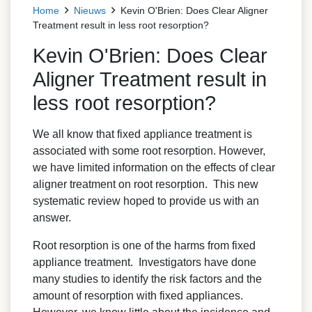
Home
Nieuws
Kevin O'Brien: Does Clear Aligner
Treatment result in less root resorption?
Kevin O'Brien: Does Clear
Aligner Treatment result in
less root resorption?
We all know that fixed appliance treatment is
associated with some root resorption. However,
we have limited information on the effects of clear
aligner treatment on root resorption. This new
systematic review hoped to provide us with an
answer.
Root resorption is one of the harms from fixed
appliance treatment. Investigators have done
many studies to identify the risk factors and the
amount of resorption with fixed appliances.