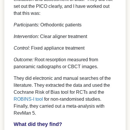
set out the PICO clearly, and I have worked out
that this was:
Participants:
Orthodontic patients
Intervention:
Clear aligner treatment
Control:
Fixed appliance treatment
Outcome:
Root resorption measured from
panoramic radiographs or CBCT images.
They did electronic and manual searches of the
literature. They extracted the data and used the
Cochrane Risk of Bias tool for RCTs and the
ROBINS-I tool
for non-randomised studies.
Finally, they carried out a meta-analysis with
RevMan 5.
What did they find?