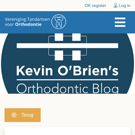
OK register
Log in
Terug