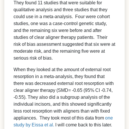
They found 11 studies that were suitable for
qualitative analysis and three studies that they
could use in a meta-analysis. Four were cohort
studies, one was a case-control genetic study,
and the remaining six were before and after
studies of clear aligner therapy patients. Their
risk of bias assessment suggested that six were at
moderate risk, and the remaining five were at
serious risk of bias.
When they looked at the amount of external root
resorption in a meta-analysis, they found that
there was decreased external root resorption with
clear aligner therapy (SMD= -0.65 (95% CI -0.74,
-0.55). They also did a subgroup analysis of the
individual incisors, and this showed significantly
less root resorption with aligners than with fixed
appliances. They took most of this data from
one
study by Eissa et al.
I will come back to this later.