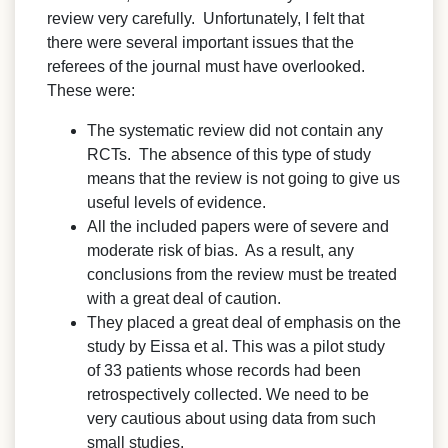
review very carefully. Unfortunately, I felt that
there were several important issues that the
referees of the journal must have overlooked.
These were:
The systematic review did not contain any
RCTs. The absence of this type of study
means that the review is not going to give us
useful levels of evidence.
All the included papers were of severe and
moderate risk of bias. As a result, any
conclusions from the review must be treated
with a great deal of caution.
They placed a great deal of emphasis on the
study by Eissa et al. This was a pilot study
of 33 patients whose records had been
retrospectively collected. We need to be
very cautious about using data from such
small studies.