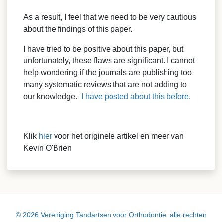
As a result, I feel that we need to be very cautious
about the findings of this paper.
I have tried to be positive about this paper, but
unfortunately, these flaws are significant. I cannot
help wondering if the journals are publishing too
many systematic reviews that are not adding to
our knowledge.
I have posted about this before.
Klik
hier
voor het originele artikel en meer van
Kevin O'Brien
© 2026 Vereniging Tandartsen voor Orthodontie, alle rechten